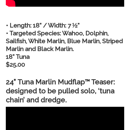
• Length: 18” / Width: 7 ½”
• Targeted Species: Wahoo, Dolphin,
Sailfish, White Marlin, Blue Marlin, Striped
Marlin and Black Marlin.
18” Tuna
$25.00
24” Tuna Marlin Mudflap™ Teaser:
designed to be pulled solo, ‘tuna
chain’ and dredge.