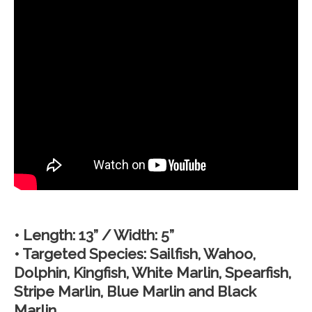
• Length: 13” / Width: 5”
• Targeted Species: Sailfish, Wahoo,
Dolphin, Kingfish, White Marlin, Spearfish,
Stripe Marlin, Blue Marlin and Black
Marlin.