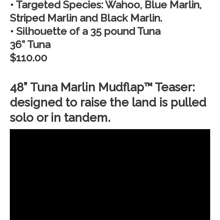
• Targeted Species: Wahoo, Blue Marlin,
Striped Marlin and Black Marlin.
• Silhouette of a 35 pound Tuna
36” Tuna
$110.00
48” Tuna Marlin Mudflap™ Teaser:
designed to raise the land is pulled
solo or in tandem.