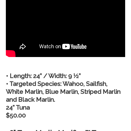
• Length: 24” / Width: 9 ½”
• Targeted Species: Wahoo, Sailfish,
White Marlin, Blue Marlin, Striped Marlin
and Black Marlin.
24” Tuna
$50.00