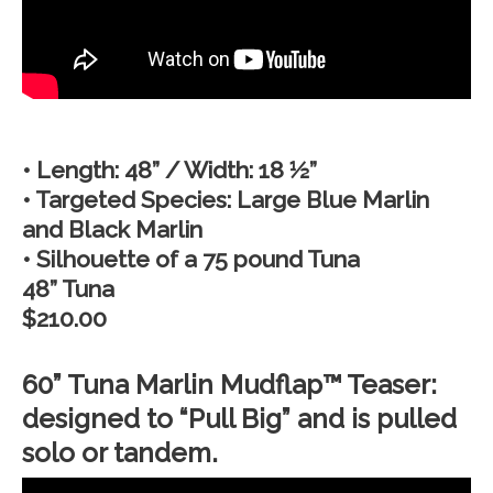
• Length: 48” / Width: 18 ½”
• Targeted Species: Large Blue Marlin
and Black Marlin
• Silhouette of a 75 pound Tuna
48” Tuna
$210.00
60” Tuna Marlin Mudflap™ Teaser:
designed to “Pull Big” and is pulled
solo or tandem.