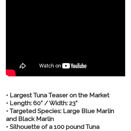
• Largest Tuna Teaser on the Market
• Length: 60” / Width: 23”
• Targeted Species: Large Blue Marlin
and Black Marlin
• Silhouette of a 100 pound Tuna