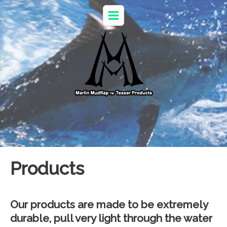
Products
Our products are made to be extremely
durable, pull very light through the water