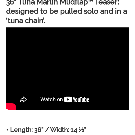
36” Tuna Marlin Mudflap™ Teaser:
designed to be pulled solo and in a
‘tuna chain’.
• Length: 36” / Width: 14 ½”