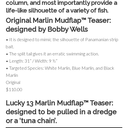
column, and most importantly provide a
life-like silhouette of a variety of fish.
Original Marlin Mudflap™ Teaser:
designed by Bobby Wells
• It is designed to mimic the silhouette of Panamanian strip
bait.
• The split tail gives it an erratic swimming action.
• Length: 31” / Width: 9 ½”
• Targeted Species: White Marlin, Blue Marlin, and Black
Marlin
Original
$110.00
Lucky 13 Marlin Mudflap™ Teaser:
designed to be pulled in a dredge
or a ‘tuna chain’.