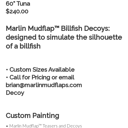
60” Tuna
$240.00
Marlin Mudflap™ Billfish Decoys:
designed to simulate the silhouette
of a billfish
• Custom Sizes Available
• Call for Pricing or email
brian@marlinmudflaps.com
Decoy
Custom Painting
• Marlin Mudflap™ Teasers and Decoys