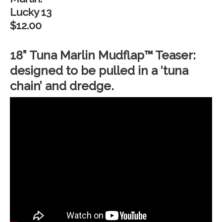
Lucky 13
$12.00
18” Tuna Marlin Mudflap™ Teaser:
designed to be pulled in a ‘tuna
chain’ and dredge.