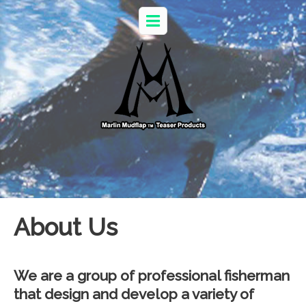
About Us
We are a group of professional fisherman
that design and develop a variety of