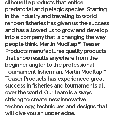
silhouette products that entice
predatorial and pelagic species. Starting
in the industry and traveling to world
renown fisheries has given us the success
and has allowed us to grow and develop
into a company that is changing the way
people think. Marlin Mudflap™ Teaser
Products manufactures quality products
that show results anywhere from the
beginner angler to the professional
Tournament fisherman. Marlin Mudflap™
Teaser Products has experienced great
success in fisheries and tournaments all
over the world. Our team is always
striving to create new innovative
technology, techniques and designs that
will give you an upper edge.