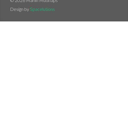
© 2026 Marlin Mudflaps
Design by
Spacelutions