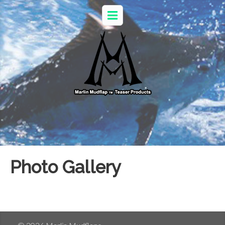
Photo Gallery